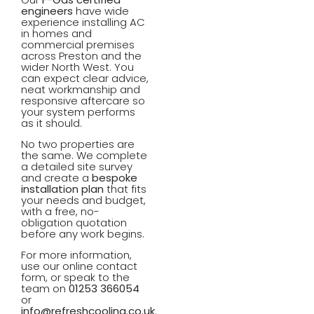
Learn More
Lea
engineers
have wide
experience installing AC
in homes and
commercial premises
across Preston and the
wider North West. You
can expect clear advice,
neat workmanship and
responsive aftercare so
your system performs
as it should.
No two properties are
the same. We complete
a detailed site survey
and create a
bespoke
installation plan
that fits
your needs and budget,
with a free, no-
obligation quotation
before any work begins.
For more information,
use our online contact
form, or speak to the
team on
01253 366054
or
info@refreshcooling.co.uk
.