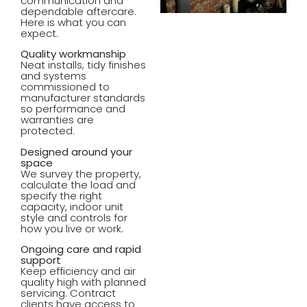
communication and
dependable aftercare.
Here is what you can
expect.
Quality workmanship
Neat installs, tidy finishes
and systems
commissioned to
manufacturer standards
so performance and
warranties are
protected.
Designed around your
space
We survey the property,
calculate the load and
specify the right
capacity, indoor unit
style and controls for
how you live or work.
Ongoing care and rapid
support
Keep efficiency and air
quality high with planned
servicing. Contract
clients have access to