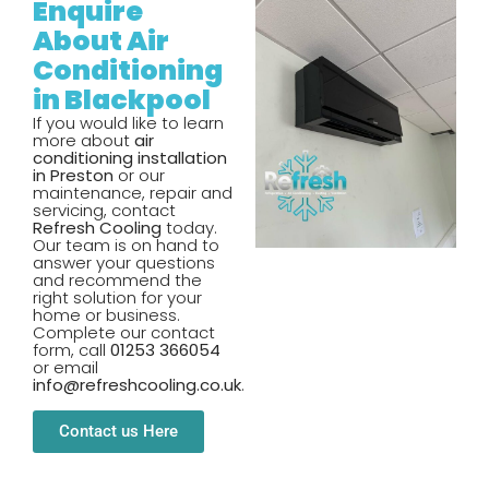
Enquire
About Air
Conditioning
in Blackpool
If you would like to learn
more about
air
conditioning installation
in Preston
or our
maintenance, repair and
servicing, contact
Refresh Cooling
today.
Our team is on hand to
answer your questions
and recommend the
right solution for your
home or business.
Complete our contact
form, call
01253 366054
or email
info@refreshcooling.co.uk
.
Contact us Here