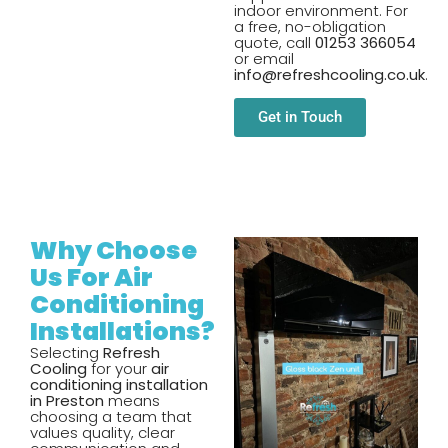
indoor environment. For
a free, no-obligation
quote, call
01253 366054
or email
info@refreshcooling.co.uk
.
Get in Touch
Why Choose
Us For Air
Conditioning
Installations?
Selecting
Refresh
Cooling
for your
air
conditioning installation
in Preston
means
choosing a team that
values quality, clear