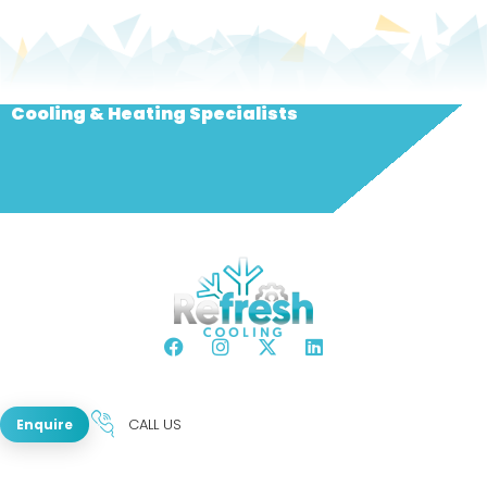
Cooling & Heating Specialists
CALL US
Enquire