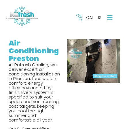
CALL US
Air
Conditioning
Preston
At
Refresh Cooling
, we
deliver expert
air
conditioning installation
in Preston
, focused on
comfort, energy
efficiency and a tidy
finish. Every system is
specified to suit your
space and your running
cost targets, keeping
you cool through
REFRIGERATION
HE
summer and
SERVICES
S
comfortable all year.
Our
F-Gas certified