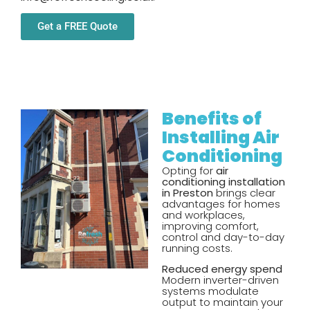
Get a FREE Quote
Benefits of
Installing Air
Conditioning
Opting for
air
conditioning installation
in Preston
brings clear
advantages for homes
and workplaces,
improving comfort,
control and day-to-day
running costs.
Reduced energy spend
Modern inverter-driven
systems modulate
output to maintain your