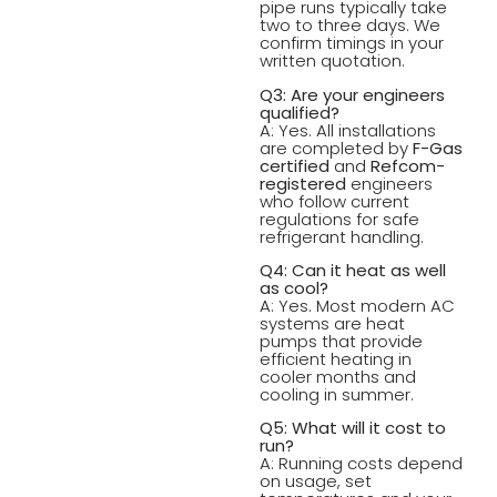
pipe runs typically take
two to three days. We
confirm timings in your
written quotation.
Q3: Are your engineers
qualified?
A: Yes. All installations
are completed by
F-Gas
certified
and
Refcom-
registered
engineers
who follow current
regulations for safe
refrigerant handling.
Q4: Can it heat as well
as cool?
A: Yes. Most modern AC
systems are heat
pumps that provide
efficient heating in
cooler months and
cooling in summer.
Q5: What will it cost to
run?
A: Running costs depend
on usage, set