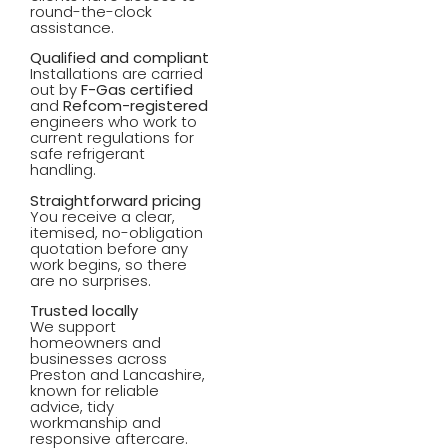
round-the-clock
assistance.
Qualified and compliant
Installations are carried
out by
F-Gas certified
and
Refcom-registered
engineers who work to
current regulations for
safe refrigerant
handling.
Straightforward pricing
You receive a clear,
itemised, no-obligation
quotation before any
work begins, so there
are no surprises.
Trusted locally
We support
homeowners and
businesses across
Preston and Lancashire,
known for reliable
advice, tidy
workmanship and
responsive aftercare.