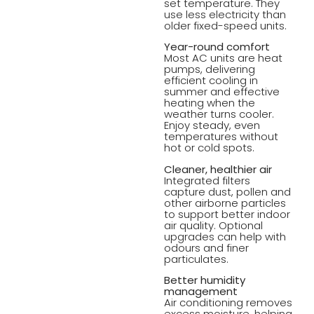
set temperature. They
use less electricity than
older fixed-speed units.
Year-round comfort
Most AC units are heat
pumps, delivering
efficient cooling in
summer and effective
heating when the
weather turns cooler.
Enjoy steady, even
temperatures without
hot or cold spots.
Cleaner, healthier air
Integrated filters
capture dust, pollen and
other airborne particles
to support better indoor
air quality. Optional
upgrades can help with
odours and finer
particulates.
Better humidity
management
Air conditioning removes
excess moisture, helping