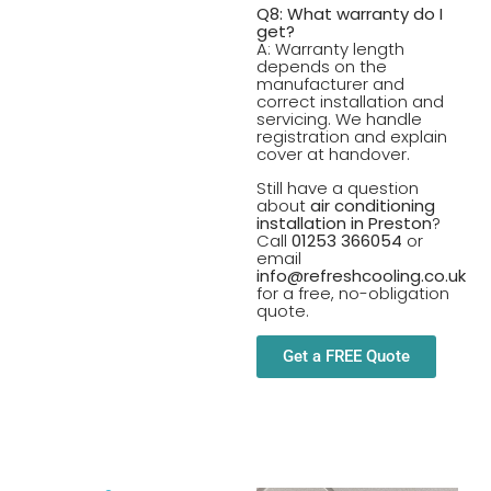
Q8: What warranty do I
get?
A: Warranty length
depends on the
manufacturer and
correct installation and
servicing. We handle
registration and explain
cover at handover.
Still have a question
about
air conditioning
installation in Preston
?
Call
01253 366054
or
email
info@refreshcooling.co.uk
for a free, no-obligation
quote.
Get a FREE Quote