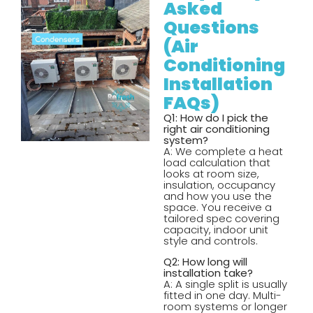
Asked
Questions
(Air
Conditioning
Installation
FAQs)
Q1: How do I pick the
right air conditioning
system?
A: We complete a heat
load calculation that
looks at room size,
insulation, occupancy
and how you use the
space. You receive a
tailored spec covering
capacity, indoor unit
style and controls.
Q2: How long will
installation take?
A: A single split is usually
fitted in one day. Multi-
room systems or longer