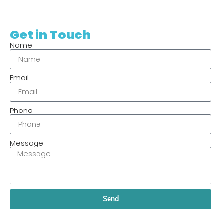
Get in Touch
Name
Email
Phone
Message
Send