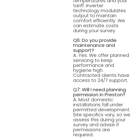
temperatures and your
tariff. Inverter
technology modulates
output to maintain
comfort efficiently. We
can estimate costs
during your survey.
Q6: Do you provide
maintenance and
support?
A: Yes. We offer planned
servicing to keep
performance and
hygiene high.
Contracted clients have
access to 24/7 support.
Q7: Will I need planning
permission in Preston?
A: Most domestic
installations fall under
permitted development.
Site specifics vary, so we
assess this during your
survey and advise if
permissions are
required.