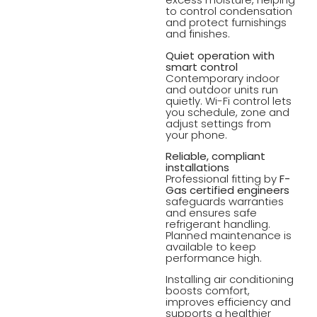
to control condensation
and protect furnishings
and finishes.
Quiet operation with
smart control
Contemporary indoor
and outdoor units run
quietly. Wi-Fi control lets
you schedule, zone and
adjust settings from
your phone.
Reliable, compliant
installations
Professional fitting by
F-
Gas certified engineers
safeguards warranties
and ensures safe
refrigerant handling.
Planned maintenance is
available to keep
performance high.
Installing air conditioning
boosts comfort,
improves efficiency and
supports a healthier