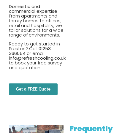
Domestic and
commercial expertise
From apartments and
family homes to offices,
retail and hospitality, we
tailor solutions for a wide
range of environments.
Ready to get started in
Preston? Call
01253
366054
or email
info@refreshcooling.co.uk
to book your free survey
and quotation
Get a FREE Quote
Frequently