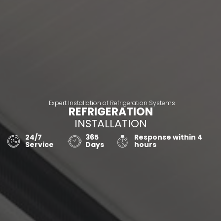
Expert Installation of Refrigeration Systems
REFRIGERATION
INSTALLATION
24/7
365
Response within 4
Service
Days
hours