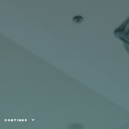
CONTINUE