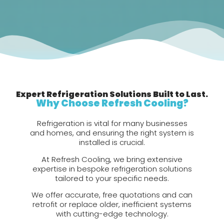
Expert Refrigeration Solutions Built to Last.
Why Choose Refresh Cooling?
Refrigeration is vital for many businesses
and homes, and ensuring the right system is
installed is crucial.
At Refresh Cooling, we bring extensive
expertise in bespoke refrigeration solutions
tailored to your specific needs.
We offer accurate, free quotations and can
retrofit or replace older, inefficient systems
with cutting-edge technology.