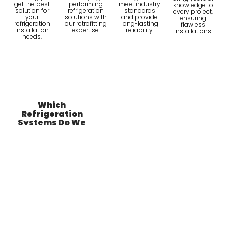
get the best
performing
meet industry
knowledge to
solution for
refrigeration
standards
every project,
your
solutions with
and provide
ensuring
refrigeration
our retrofitting
long-lasting
flawless
installation
expertise.
reliability.
installations.
needs.
Which
Refrigeration
Systems Do We
Install?
Examples of
Refrigeration
Systems.
Bottle Coolers
Commercial
Bottle coolers are
essential for
keeping beverages