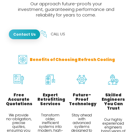
Our approach future-proofs your
investment, guaranteeing performance and
reliability for years to come.
CALL US
Contact Us
Benefits of Choosing Refresh Cooling
Free
Expert
Future-
Skilled
Accurate
Retrofitting
Proof
Engineers
Quotations
Services
Technology
You Can
Trust
We provide
Transform
Stay ahead
no-obligation,
older,
with
Our highly
precise
inefficient
advanced
experienced
quotes,
systems into
systems
engineers
ensuring you
modern, high-
designed to
bring years of