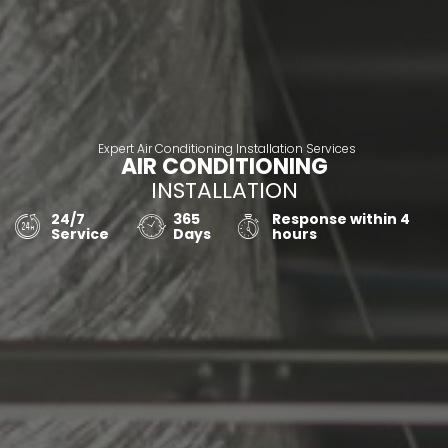
Expert Air Conditioning Installation Services
AIR CONDITIONING
INSTALLATION
24/7
365
Response within 4
Service
Days
hours