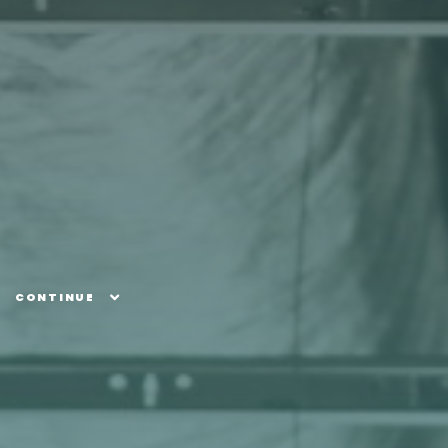
CONTINUE