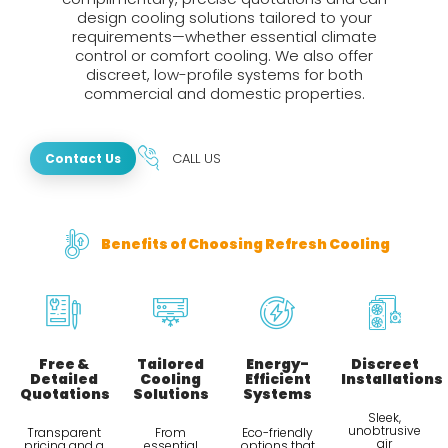
design cooling solutions tailored to your
requirements—whether essential climate
control or comfort cooling. We also offer
discreet, low-profile systems for both
commercial and domestic properties.
CALL US
Contact Us
Benefits of Choosing Refresh Cooling
Free &
Tailored
Energy-
Discreet
Detailed
Cooling
Efficient
Installations
Quotations
Solutions
Systems
Sleek,
unobtrusive
Transparent
From
Eco-friendly
air
pricing and a
essential
options that