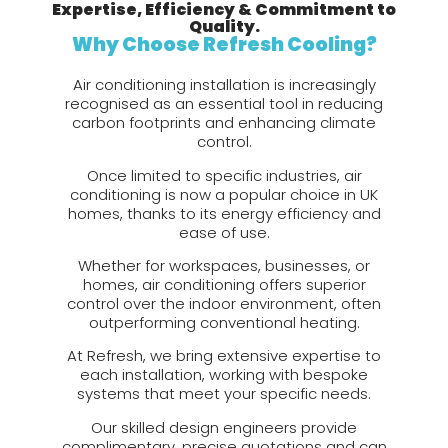
Expertise, Efficiency & Commitment to
Quality.
Why Choose Refresh Cooling?
Air conditioning installation is increasingly
recognised as an essential tool in reducing
carbon footprints and enhancing climate
control.
Once limited to specific industries, air
conditioning is now a popular choice in UK
homes, thanks to its energy efficiency and
ease of use.
Whether for workspaces, businesses, or
homes, air conditioning offers superior
control over the indoor environment, often
outperforming conventional heating.
At Refresh, we bring extensive expertise to
each installation, working with bespoke
systems that meet your specific needs.
Our skilled design engineers provide
complimentary, precise quotations and can