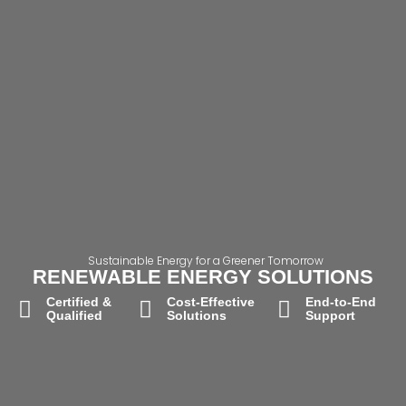
Sustainable Energy for a Greener Tomorrow
RENEWABLE ENERGY SOLUTIONS
Certified &
Cost-Effective
End-to-End
Qualified
Solutions
Support