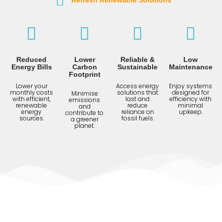
Refresh Renewable Solutions
Reduced
Lower
Reliable &
Low
Energy Bills
Carbon
Sustainable
Maintenance
Footprint
Lower your
Access energy
Enjoy systems
monthly costs
solutions that
designed for
Minimise
with efficient,
last and
efficiency with
emissions
renewable
reduce
minimal
and
energy
reliance on
upkeep.
contribute to
sources.
fossil fuels.
a greener
planet.