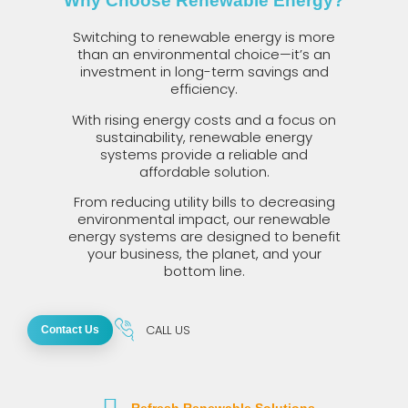
Why Choose Renewable Energy?
Switching to renewable energy is more
than an environmental choice—it’s an
investment in long-term savings and
efficiency.
With rising energy costs and a focus on
sustainability, renewable energy
systems provide a reliable and
affordable solution.
From reducing utility bills to decreasing
environmental impact, our renewable
energy systems are designed to benefit
your business, the planet, and your
bottom line.
CALL US
Contact Us