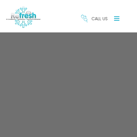
CALL US