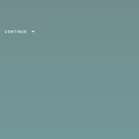
CONTINUE