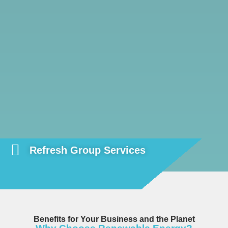
Refresh Group Services
Benefits for Your Business and the Planet