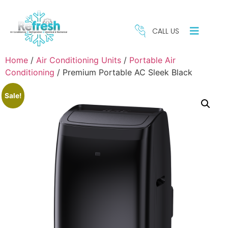
CALL US
Home
/
Air Conditioning Units
/
Portable Air
Conditioning
/ Premium Portable AC Sleek Black
Sale!
REFRIGERATION
HE
SERVICES
S