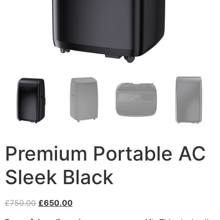
Learn More
Lea
Premium Portable AC
Sleek Black
£
750.00
£
650.00