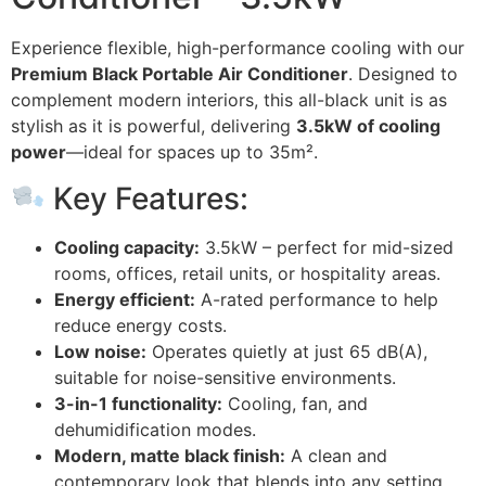
Experience flexible, high-performance cooling with our
Premium Black Portable Air Conditioner
. Designed to
complement modern interiors, this all-black unit is as
stylish as it is powerful, delivering
3.5kW of cooling
power
—ideal for spaces up to 35m².
Key Features:
Cooling capacity:
3.5kW – perfect for mid-sized
rooms, offices, retail units, or hospitality areas.
Energy efficient:
A-rated performance to help
reduce energy costs.
Low noise:
Operates quietly at just 65 dB(A),
suitable for noise-sensitive environments.
3-in-1 functionality:
Cooling, fan, and
dehumidification modes.
Modern, matte black finish:
A clean and
contemporary look that blends into any setting.