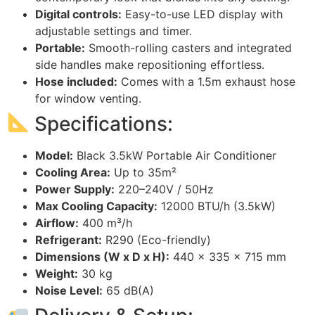
Digital controls:
Easy-to-use LED display with
adjustable settings and timer.
Portable:
Smooth-rolling casters and integrated
side handles make repositioning effortless.
Hose included:
Comes with a 1.5m exhaust hose
for window venting.
Specifications:
Model:
Black 3.5kW Portable Air Conditioner
Cooling Area:
Up to 35m²
Power Supply:
220–240V / 50Hz
Max Cooling Capacity:
12000 BTU/h (3.5kW)
Airflow:
400 m³/h
Refrigerant:
R290 (Eco-friendly)
Dimensions (W x D x H):
440 x 335 x 715 mm
Weight:
30 kg
Noise Level:
65 dB(A)