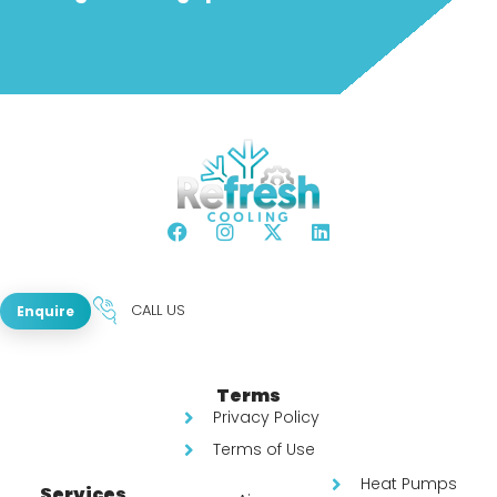
CALL US
Enquire
Terms
Privacy Policy
Terms of Use
Heat Pumps
Services