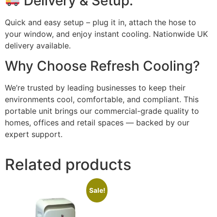
Delivery & Setup:
Quick and easy setup – plug it in, attach the hose to
your window, and enjoy instant cooling. Nationwide UK
delivery available.
Why Choose Refresh Cooling?
We’re trusted by leading businesses to keep their
environments cool, comfortable, and compliant. This
portable unit brings our commercial-grade quality to
homes, offices and retail spaces — backed by our
expert support.
Related products
Sale!