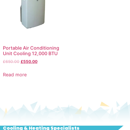
Portable Air Conditioning
Unit Cooling 12,000 BTU
£
650.00
£
550.00
Read more
Cooling & Heating Specialists