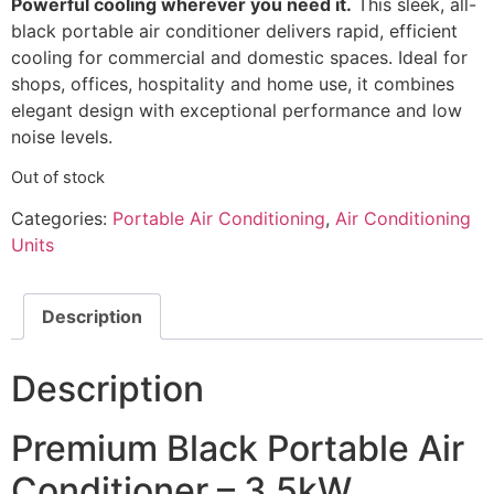
Powerful cooling wherever you need it.
This sleek, all-
black portable air conditioner delivers rapid, efficient
cooling for commercial and domestic spaces. Ideal for
shops, offices, hospitality and home use, it combines
elegant design with exceptional performance and low
noise levels.
Out of stock
Categories:
Portable Air Conditioning
,
Air Conditioning
Units
Description
Description
Premium Black Portable Air
Conditioner – 3.5kW